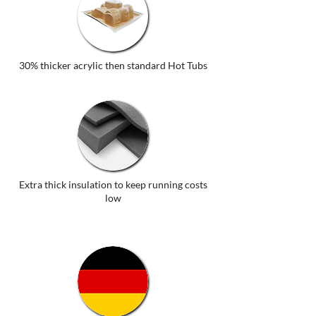
30% thicker acrylic then standard Hot Tubs
Extra thick insulation to keep running costs
low