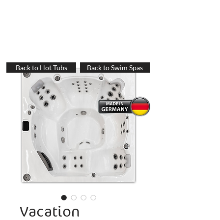
Back to Hot Tubs
Back to Swim Spas
Vacation