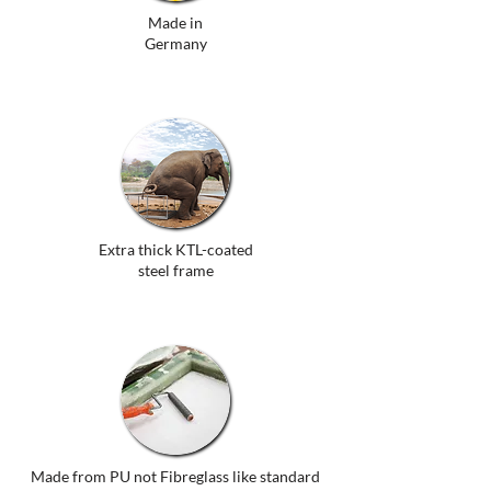
Made in
Germany
Extra thick KTL-coated
steel frame
Made from PU not Fibreglass like standard