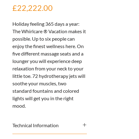
Price
£22,222.00
Holiday feeling 365 days a year: 
The Whirlcare ® Vacation makes it 
possible. Up to six people can 
enjoy the finest wellness here. On 
five different massage seats and a 
lounger you will experience deep 
relaxation from your neck to your 
little toe. 72 hydrotherapy jets will 
soothe your muscles, two 
standard fountains and colored 
lights will get you in the right 
mood.
Technical Information
 Size: 
214cm x 179cm x 85cm