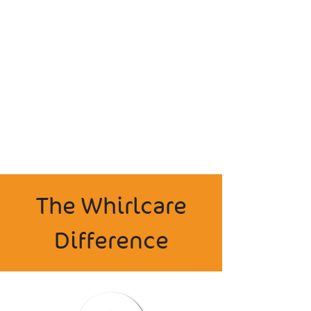
The Whirlcare
Difference