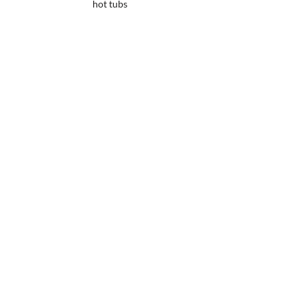
hot tubs
Up to 20 years
warranty
Built in a
robotic factory