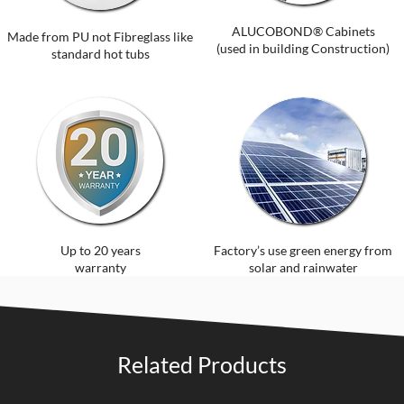
ALUCOBOND® Cabinets
Made from PU not Fibreglass like
(used in building Construction)
standard hot tubs
Up to 20 years
Factory’s use green energy from
warranty
solar and rainwater
Related Products