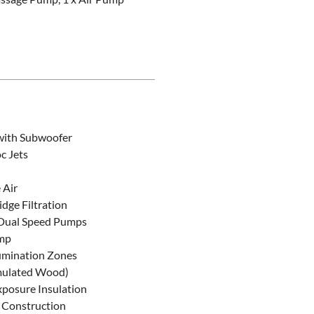
with Subwoofer
c Jets
 Air
idge Filtration
Dual Speed Pumps
mp
lumination Zones
imulated Wood)
posure Insulation
 Construction