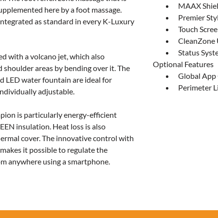
MAAX Shiel
upplemented here by a foot massage. 
Premier Sty
integrated as standard in every K-Luxury 
Touch Scree
CleanZone U
Status Sys
ed with a volcano jet, which also 
Optional Features
 shoulder areas by bending over it. The 
Global App
d LED water fountain are ideal for 
Perimeter L
individually adjustable.
on is particularly energy-efficient 
EN insulation. Heat loss is also 
ermal cover. The innovative control with 
akes it possible to regulate the 
om anywhere using a smartphone.