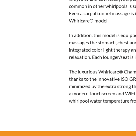
common in other whirlpools is s
Even a carpal tunnel massage is 
Whirlcare® model.
In addition, this model is equipp
massages the stomach, chest and
integrated color light therapy an
relaxation. Each lounger/seat is 
The luxurious Whirlcare® Champi
thanks to the innovative ISO GRE
minimized by the extra strong th
a modern touchscreen and WiFi m
whirlpool water temperature fr