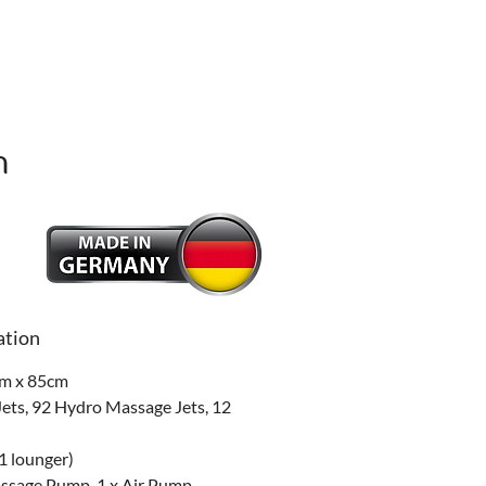
n
Price
ation
m x 85cm
ets, 92 Hydro Massage Jets, 12 
 1 lounger)
ssage Pump, 1 x Air Pump