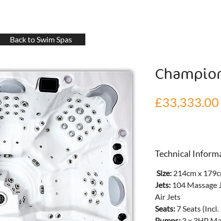
Back to Swim Spas
Champio
£33,333.00
Technical Inform
 Size: 
214cm x 179c
Jets: 
104 Massage J
Air Jets
Seats: 
7 Seats (Incl.
Pumps: 
3 x 3HP Ma