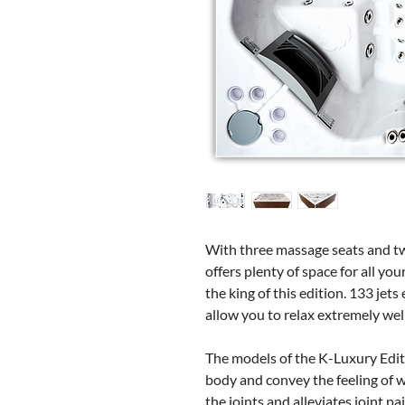
With three massage seats and t
offers plenty of space for all you
the king of this edition. 133 jet
allow you to relax extremely wel
The models of the K-Luxury Edit
body and convey the feeling of we
the joints and alleviates joint pa