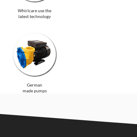
Whirlcare use the
latest technology
German
made pumps