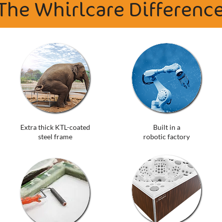
The Whirlcare Differenc
Extra thick KTL-coated
Built in a
steel frame
robotic factory