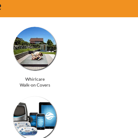
e
Whirlcare
Walk-on Covers