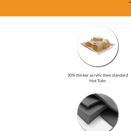
30% thicker acrylic then standard
Hot Tubs