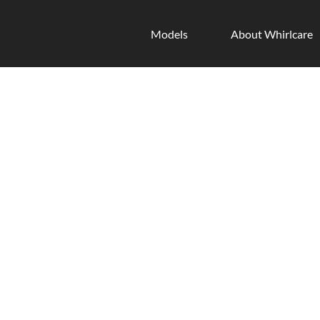
Models
About Whirlcare