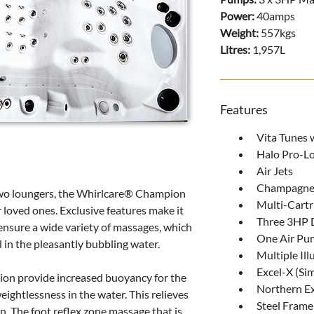
Power: 
40amps
Weight: 
557kgs
Litres: 
1,957L
Features
Vita Tunes 
Halo Pro-Lo
Air Jets
Champagne
wo loungers, the Whirlcare® Champion 
Multi-Cartr
r loved ones. Exclusive features make it 
Three 3HP 
s ensure a wide variety of massages, which 
One Air Pu
l in the pleasantly bubbling water.
Multiple Il
Excel-X (S
ion provide increased buoyancy for the 
Northern Ex
ightlessness in the water. This relieves 
Steel Frame
in. The foot reflex zone massage that is 