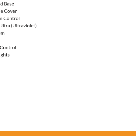
d Base
le Cover
n Control
ltra (Ultraviolet)
tem
 Control
ights