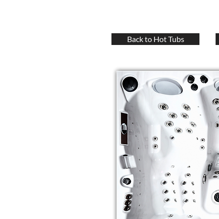
Back to Hot Tubs