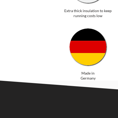
Extra thick insulation to keep
running costs low
Made in
Germany