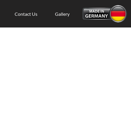
Contact Us
Gallery