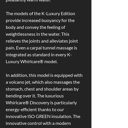
saving,
compared to
sustainable
other makes
production
so it’s worth
The models of the K-Luxury Edition 
and the use of
comparing
provide increased buoyancy for the 
durable
closely.
materials that
body and convey the feeling of 
are free of
The steel
weightlessness in the water. This 
pollutants and
frame is given
are
a 20-year
relieves the joints and alleviates joint 
recyclable.
warranty with
10 years on
pain. Even a carpal tunnel massage is 
spare parts
integrated as standard in every K-
and 2 years
on electrical
Luxury Whirlcare® model.
components.
In addition, this model is equipped with 
a volcano jet, which also massages the 
30% thicker
Strong &
stomach, chest and shoulder areas by 
acrylic
stable
bending over it. The luxurious 
coating
CDC-
Whirlcare® Discovery is particularly 
than typical
coated steel
hot tubs
frame
energy-efficient thanks to our 
Manufactured
Whirlcare
innovative ISO GREEN insulation. The 
using 4.75mm
spas are
innovative control with a modern 
thick sanitary
encased in a
grade acrylic
CDC-coated