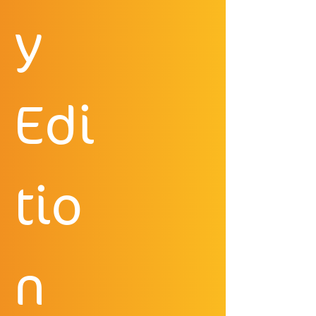
y 
Edi
tio
n