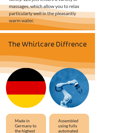
massages, which allow you to relax 
particularly well in the pleasantly 
warm water.
The Whirlcare Diffrence
Made in
Assembled
Germany to
using fully
the highest
automated