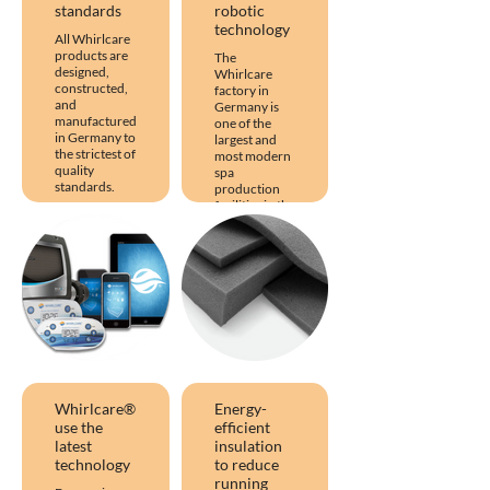
standards
robotic
technology
All Whirlcare
products are
The
designed,
Whirlcare
constructed,
factory in
and
Germany is
manufactured
one of the
in Germany to
largest and
the strictest of
most modern
quality
spa
standards.
production
facilities in the
This
world and
Whirlcare
uses the latest
quality clearly
robotic
differentiates
manufacturing
itself from its
techniques to
competitors
produce hot
and has taken
tubs of the
the
highest
manufacturing
quality.
of hot tubs to
the next level.
Whirlcare®
Energy-
use the
efficient
latest
insulation
technology
to reduce
running