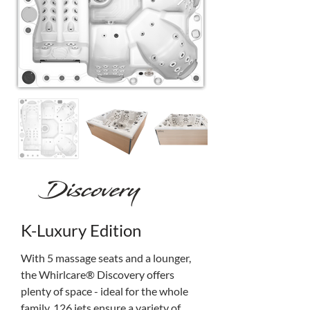
K-Luxury Edition
With 5 massage seats and a lounger, 
the Whirlcare® Discovery offers 
plenty of space - ideal for the whole 
family. 126 jets ensure a variety of 